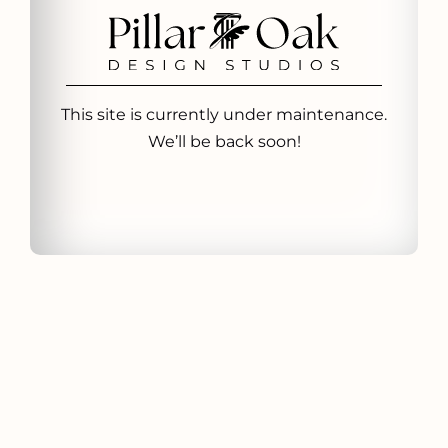
This site is currently under maintenance.
We’ll be back soon!